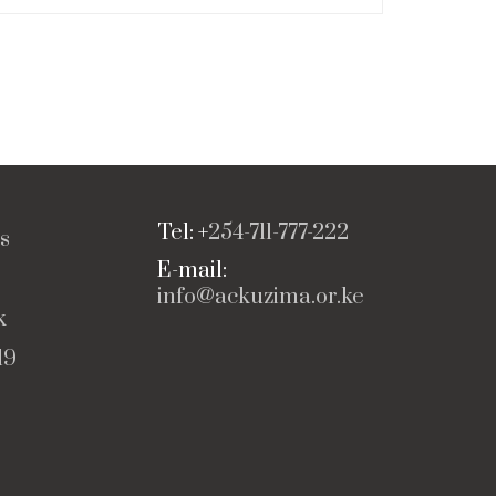
Tel: +
254-711-777-222
s
E-mail:
info@ackuzima.or.ke
k
19