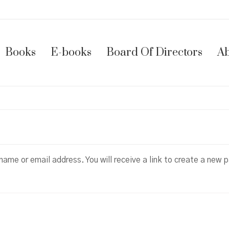
Books
E-books
Board Of Directors
Ab
ame or email address. You will receive a link to create a new 