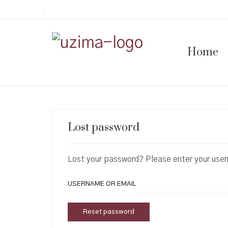
Home
Lost password
Lost your password? Please enter your usern
USERNAME OR EMAIL
Reset password