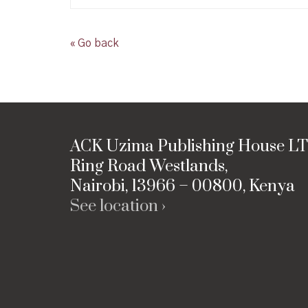
« Go back
ACK Uzima Publishing House L
Ring Road Westlands,
Nairobi, 13966 – 00800, Kenya
See location ›