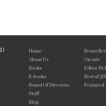
TD
Home
Bestseller
About Us
On sale
Books
Editor Pic
E-books
Best of 20
Board Of Directors
Featured
Staff
Blog