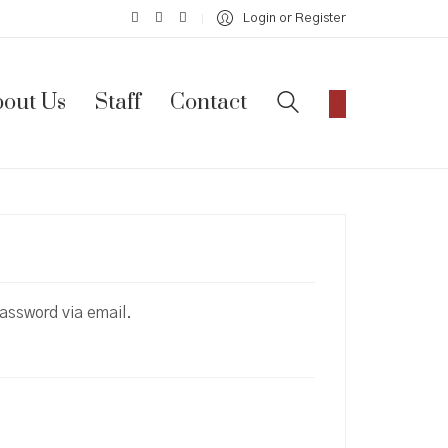
Login or Register
out Us
Staff
Contact
password via email.