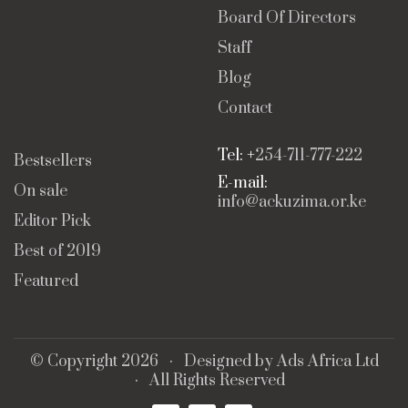
Board Of Directors
Staff
Blog
Contact
Tel: +
254-711-777-222
Bestsellers
E-mail:
On sale
info@ackuzima.or.ke
Editor Pick
Best of 2019
Featured
© Copyright 2026 · Designed by
Ads Africa Ltd
· All Rights Reserved