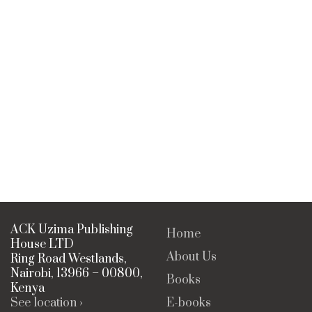
ACK Uzima Publishing
Home
House LTD
About Us
Ring Road Westlands,
Nairobi, 13966 – 00800,
Books
Kenya
See location ›
E-books