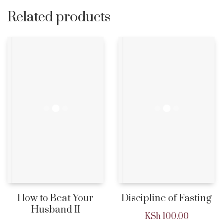
Related products
How to Beat Your
Discipline of Fasting
Husband II
KSh
100.00