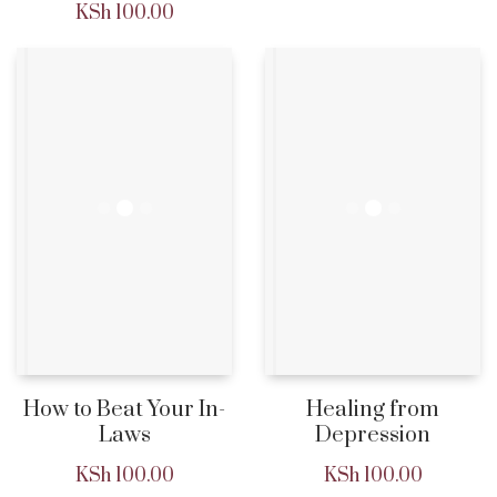
KSh
100.00
How to Beat Your In-
Healing from
Laws
Depression
KSh
100.00
KSh
100.00