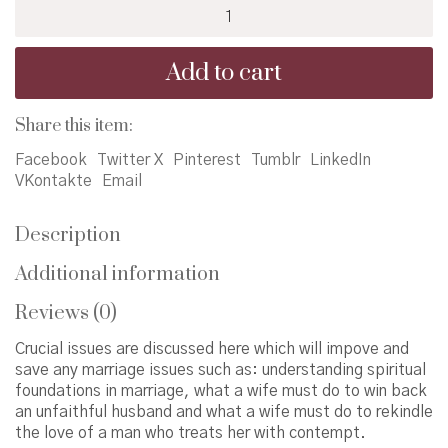
How
to
Beat
Add to cart
Your
Husband
quantity
Share this item:
Facebook
Twitter X
Pinterest
Tumblr
LinkedIn
VKontakte
Email
Description
Additional information
Reviews (0)
Crucial issues are discussed here which will impove and
save any marriage issues such as: understanding spiritual
foundations in marriage, what a wife must do to win back
an unfaithful husband and what a wife must do to rekindle
the love of a man who treats her with contempt.