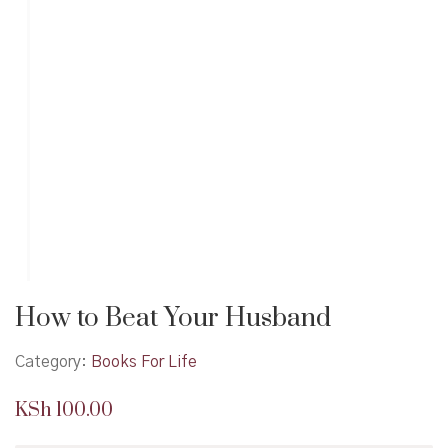
How to Beat Your Husband
Category:
Books For Life
KSh
100.00