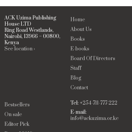
ACK Uzima Publishing
Home
House LTD
About Us
Ring Road Westlands,
Nairobi, 13966 – 00800,
Books
Kenya
See location ›
E-books
Board Of Directors
Staff
Blog
Contact
Tel: +
254-711-777-222
Bestsellers
E-mail:
On sale
info@ackuzima.or.ke
Editor Pick