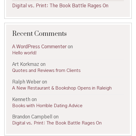
Digital vs. Print: The Book Battle Rages On
Recent Comments
A WordPress Commenter
on
Hello world!
Art Korkmaz
on
Quotes and Reviews from Clients
Ralph Weber
on
A New Restaurant & Bookshop Opens in Raleigh
Kenneth
on
Books with Horrible Dating Advice
Brandon Campbell
on
Digital vs. Print: The Book Battle Rages On