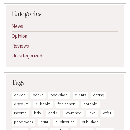
Categories
News
Opinion
Reviews
Uncategorized
Tags
advice
books
bookshop
clients
dating
discount
e-books
ferlinghetti
horrible
income
kids
kindle
lawrence
love
offer
paperback
print
publication
publisher