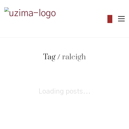
Tag /
raleigh
Loading posts...