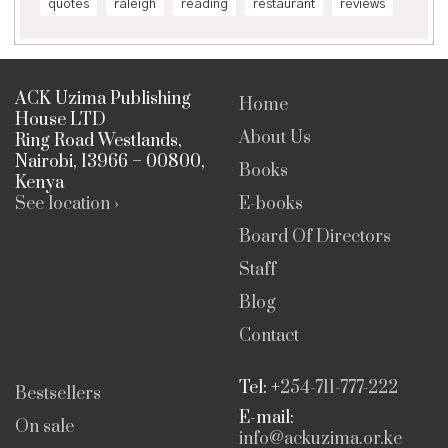
quotes
raleigh
reading
restaurant
reviews
ACK Uzima Publishing
Home
House LTD
About Us
Ring Road Westlands,
Nairobi, 13966 – 00800,
Books
Kenya
See location ›
E-books
Board Of Directors
Staff
Blog
Contact
Tel: +
254-711-777-222
Bestsellers
E-mail:
On sale
info@ackuzima.or.ke