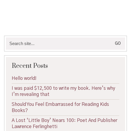
Search
for:
Recent Posts
Hello world!
I was paid $12,500 to write my book. Here’s why
I’m revealing that
Should You Feel Embarrassed for Reading Kids
Books?
A Lost ‘Little Boy’ Nears 100: Poet And Publisher
Lawrence Ferlinghetti