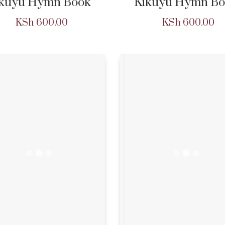
ikuyu Hymn Book
Kikuyu Hymn Bo
KSh
600.00
KSh
600.00