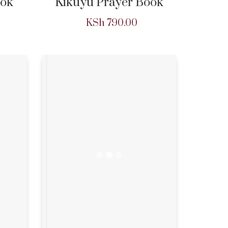
ok
Kikuyu Prayer Book
KSh
790.00