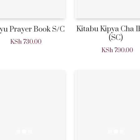
Kitabu Kipya Cha 
yu Prayer Book S/C
(SC)
KSh
730.00
KSh
790.00