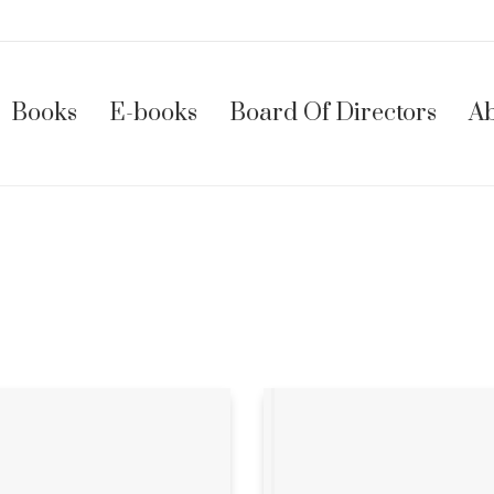
Books
E-books
Board Of Directors
Ab