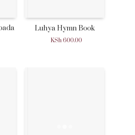
Ibada
Luhya Hymn Book
KSh
600.00