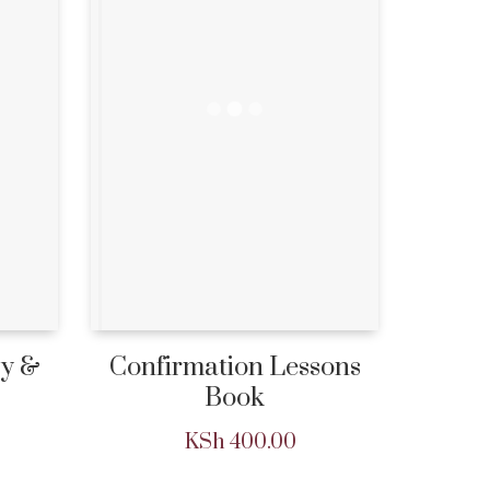
ry &
Confirmation Lessons
Book
KSh
400.00