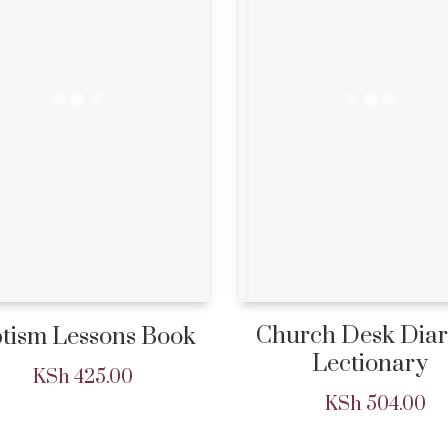
Church Desk Dia
tism Lessons Book
Lectionary
KSh
425.00
KSh
504.00