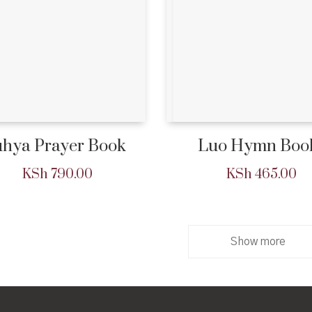
hya Prayer Book
Luo Hymn Boo
KSh
790.00
KSh
465.00
Show more