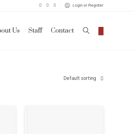
Login or Register
out Us
Staff
Contact
Default sorting