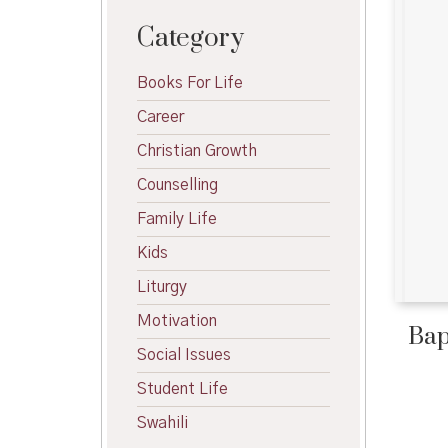
Category
Books For Life
Career
Christian Growth
Counselling
Family Life
Kids
Liturgy
Motivation
Bap
Social Issues
Student Life
Swahili