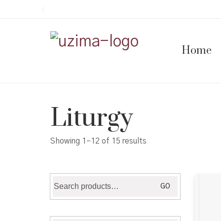
Home
Liturgy
Showing 1–12 of 15 results
Search
GO
for: