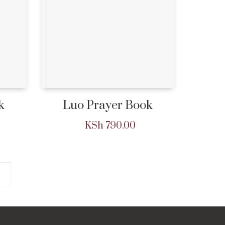
k
Luo Prayer Book
KSh
790.00