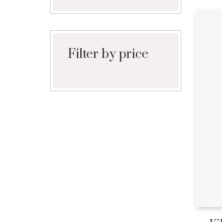
Filter by price