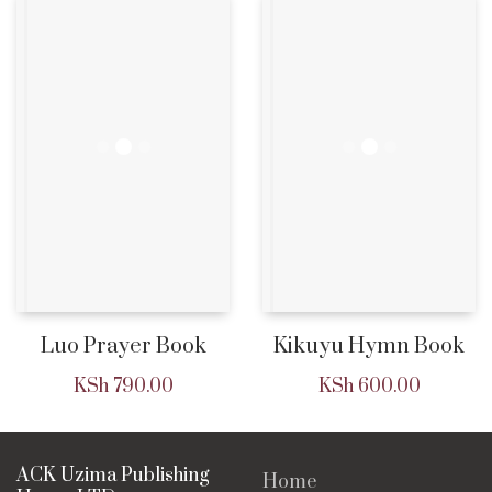
Luo Prayer Book
Kikuyu Hymn Book
KSh
790.00
KSh
600.00
ACK Uzima Publishing
Home