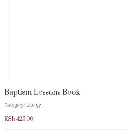
Baptism Lessons Book
Category:
Liturgy
KSh
425.00