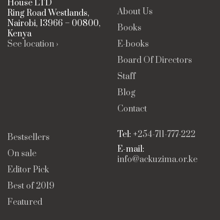
House LTD
About Us
Ring Road Westlands,
Nairobi, 13966 – 00800,
Books
Kenya
See location ›
E-books
Board Of Directors
Staff
Blog
Contact
Tel: +
254-711-777-222
Bestsellers
E-mail:
On sale
info@ackuzima.or.ke
Editor Pick
Best of 2019
Featured