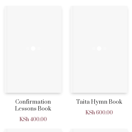
Confirmation
Taita Hymn Book
Lessons Book
KSh
600.00
KSh
400.00