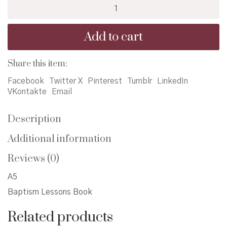
Baptism
Lessons
Book
Add to cart
quantity
Share this item:
Facebook
Twitter X
Pinterest
Tumblr
LinkedIn
VKontakte
Email
Description
Additional information
Reviews (0)
A5
Baptism Lessons Book
Related products